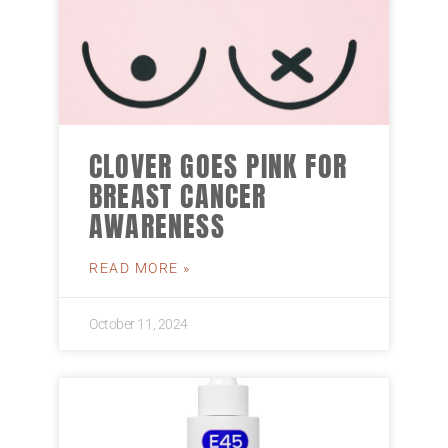
CLOVER GOES PINK FOR
BREAST CANCER
AWARENESS
READ MORE »
October 11, 2024