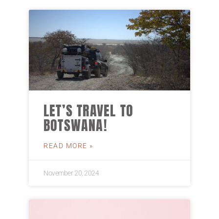
LET’S TRAVEL TO
BOTSWANA!
READ MORE »
November 20, 2024