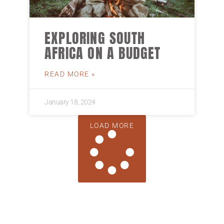
EXPLORING SOUTH
AFRICA ON A BUDGET
READ MORE »
January 18, 2024
LOAD MORE