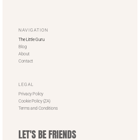
NAVIGATION
The Little Guru
Blog
About
Contact
LEGAL
Privacy Policy
Cookie Policy (ZA)
Terms and Conditions
LET'S BE FRIENDS