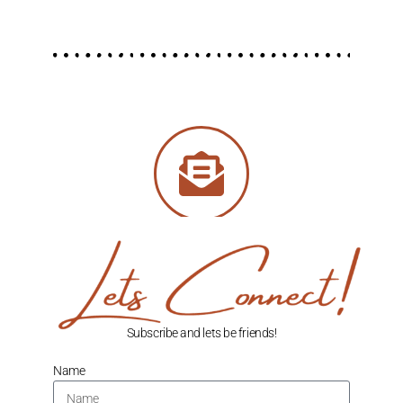
Subscribe and lets be friends!
Name