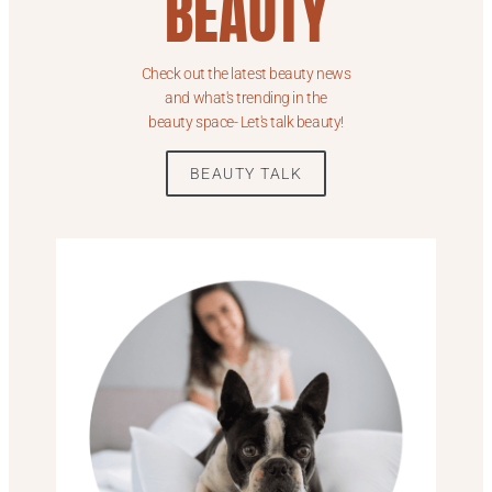
BEAUTY
Check out the latest beauty news
and what's trending in the
beauty space- Let's talk beauty!
BEAUTY TALK