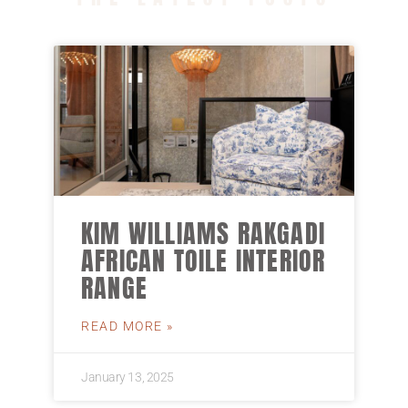
KIM WILLIAMS RAKGADI
AFRICAN TOILE INTERIOR
RANGE
READ MORE »
January 13, 2025