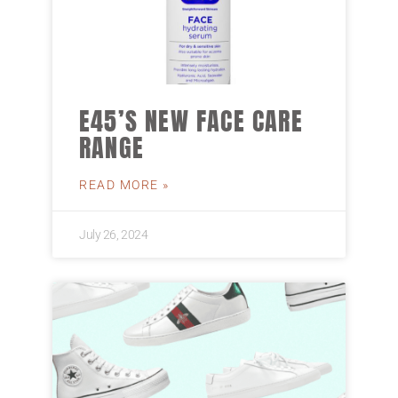
E45’S NEW FACE CARE
RANGE
READ MORE »
July 26, 2024