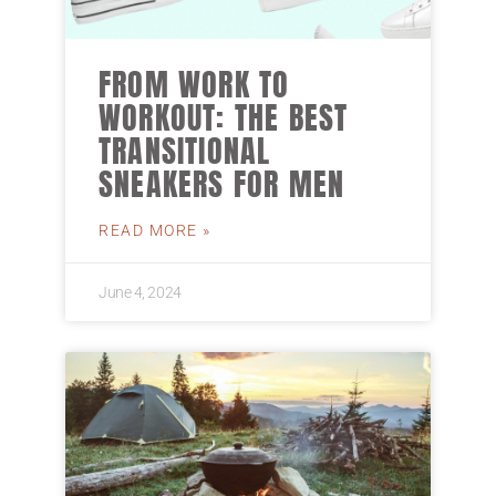
FROM WORK TO
WORKOUT: THE BEST
TRANSITIONAL
SNEAKERS FOR MEN
READ MORE »
June 4, 2024