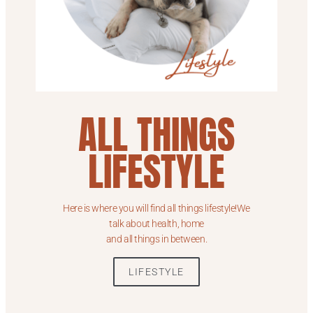
ALL THINGS
LIFESTYLE
Here is where you will find all things lifestyle!We
talk about health, home
and all things in between.
LIFESTYLE