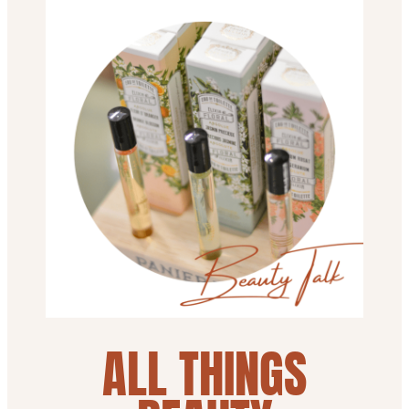
ALL THINGS