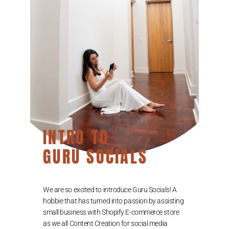
INTRO TO
GURU SOCIALS
We are so excited to introduce Guru Socials! A
hobbie that has turned into passion by assisting
small business with Shopify E-commerce store
as we all Content Creation for social media