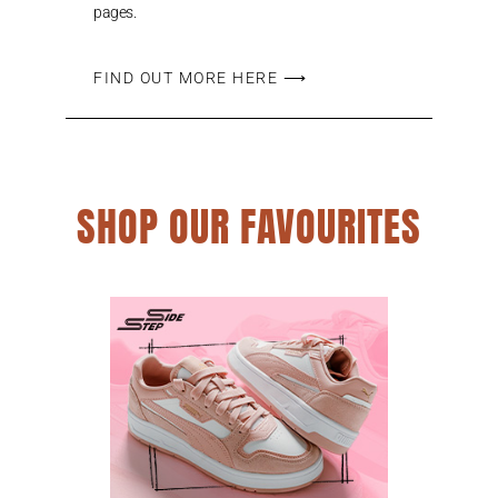
pages.
FIND OUT MORE HERE ⟶
SHOP OUR FAVOURITES