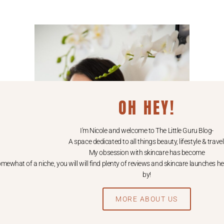
OH HEY!
I'm Nicole and welcome to The Little Guru Blog-
A space dedicated to all things beauty, lifestyle & travel
My obsession with skincare has become
mewhat of a niche, you will will find plenty of reviews and skincare launches he
by!
MORE ABOUT US