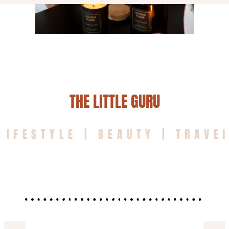
THE LITTLE GURU
LIFESTYLE | BEAUTY | TRAVE