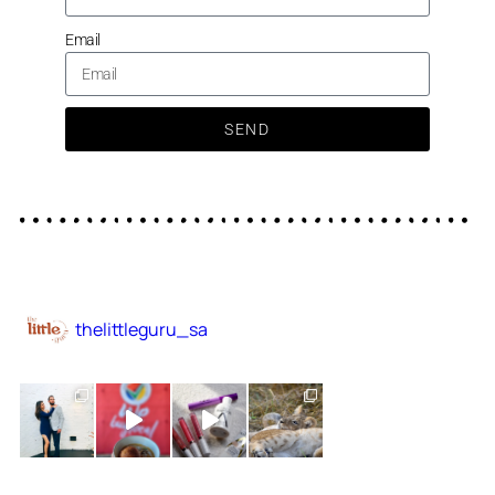
Email
SEND
thelittleguru_sa