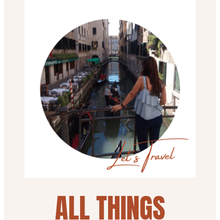
ALL THINGS