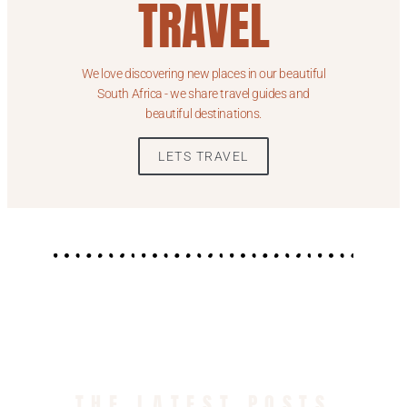
TRAVEL
We love discovering new places in our beautiful
South Africa - we share travel guides and
beautiful destinations.
LETS TRAVEL
THE LATEST POSTS