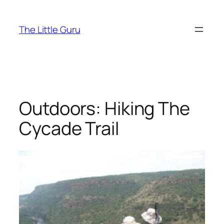
The Little Guru
Outdoors: Hiking The
Cycade Trail