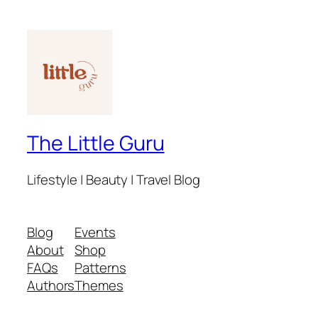
The Little Guru
Lifestyle | Beauty | Travel Blog
Blog
Events
About
Shop
FAQs
Patterns
Authors
Themes