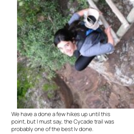
We have a done a few hikes up until this
point, but I must say, the Cycade trail was
probably one of the best Iv done.