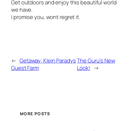
Get outdoors and enjoy this beautiful world
we have.
I promise you, wont regret it.
←
Getaway: Klein Paradys
The Guru’s New
Guest Farm
Look!
→
MORE POSTS