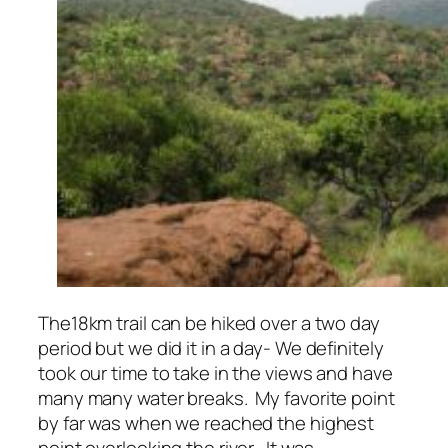
The18km trail can be hiked over a two day
period but we did it in a day- We definitely
took our time to take in the views and have
many many water breaks. My favorite point
by far was when we reached the highest