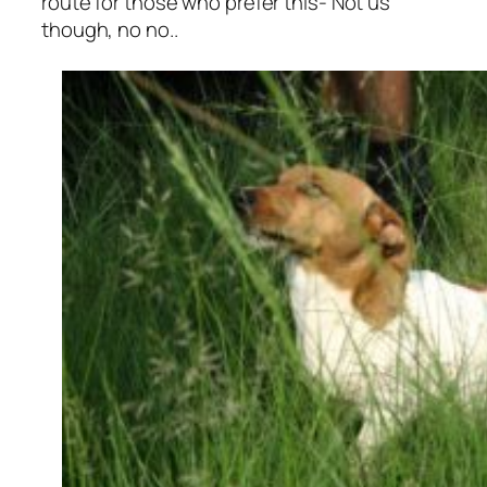
route for those who prefer this- Not us
though, no no..