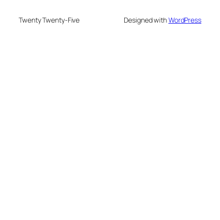
Twenty Twenty-Five
Designed with
WordPress