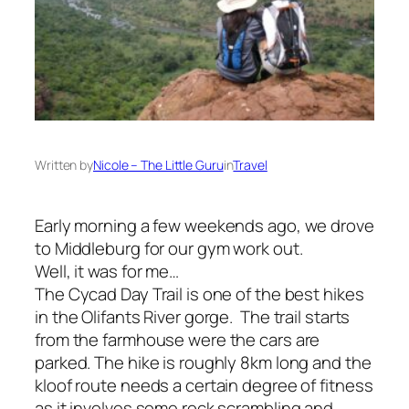
Written by
Nicole – The Little Guru
in
Travel
Early morning a few weekends ago, we drove
to Middleburg for our gym work out.
Well, it was for me…
The Cycad Day Trail is one of the best hikes
in the Olifants River gorge. The trail starts
from the farmhouse were the cars are
parked. The hike is roughly 8km long and the
kloof route needs a certain degree of fitness
as it involves some rock scrambling and