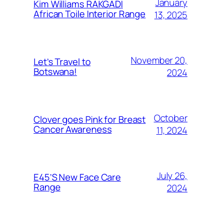
January
Kim Williams RAKGADI
African Toile Interior Range
13, 2025
November 20,
Let’s Travel to
Botswana!
2024
October
Clover goes Pink for Breast
Cancer Awareness
11, 2024
July 26,
E45’S New Face Care
Range
2024