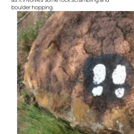
boulder hopping.