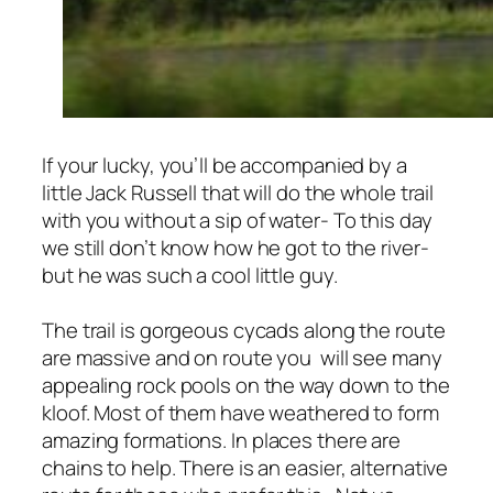
If your lucky, you’ll be accompanied by a
little Jack Russell that will do the whole trail
with you without a sip of water- To this day
we still don’t know how he got to the river-
but he was such a cool little guy.
The trail is gorgeous cycads along the route
are massive and on route you will see many
appealing rock pools on the way down to the
kloof. Most of them have weathered to form
amazing formations.
In places there are
chains to help. There is an easier, alternative