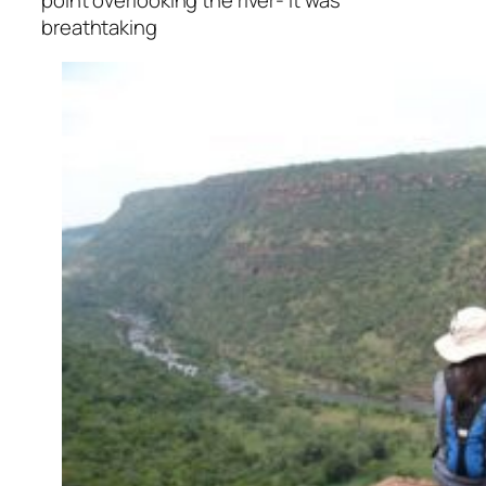
point overlooking the river- It was
breathtaking