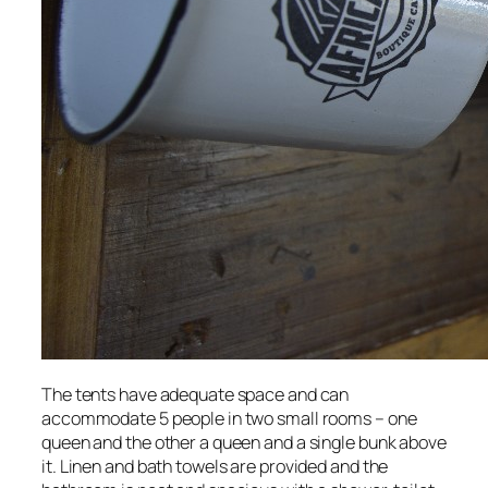
The tents have adequate space and can
accommodate 5 people in two small rooms – one
queen and the other a queen and a single bunk above
it. Linen and bath towels are provided and the