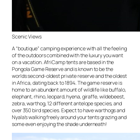
Scenic Views
A “boutique” camping experience with all the feeling
of the outdoors combined with the luxury you want
on a vacation. AfriCamp tents are based in the
Pongola Game Reserve and is known to be the
worlds second-oldest private reserve and the oldest
in Africa, dating back to 1894. The game reserve is
home to an abundent amount of wildlife like buffalo,
elephant, rhino, leopard, hyena, giraffe, wildebeest,
zebra, warthog, 12 different antelope species, and
over 350 bird species. Expect to have warthogs and
Nyala’s walking freely around your tents grazing and
some even enjoying the shade underneath!