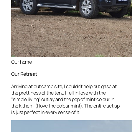
Our home
Our Retreat
Arriving at out camp site, I couldn’t help but gasp at
the prettiness of the tent. I fell in love with the
“simple living” outlay and the pop of mint colour in
the kithen- (I love the colour mint). The entire set up
is just perfect in every sense of it.