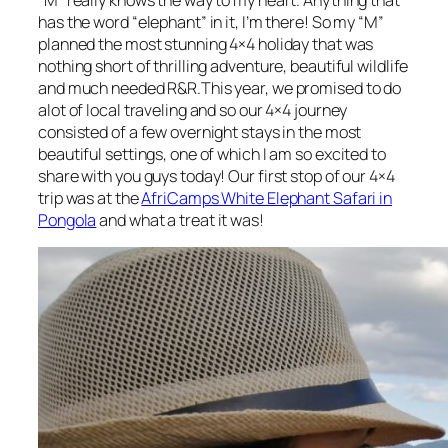
has the word “elephant” in it, I’m there! So my “M”
planned the most stunning 4×4 holiday that was
nothing short of thrilling adventure, beautiful wildlife
and much needed R&R.This year, we promised to do
alot of local traveling and so our 4×4 journey
consisted of a few overnight stays in the most
beautiful settings, one of which I am so excited to
share with you guys today! Our first stop of our 4×4
trip was at the
AfriCamps White Elephant Safari in
Pongola
and what a treat it was!