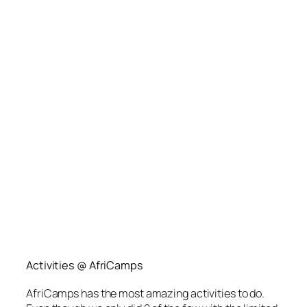
Activities @ AfriCamps
AfriCamps has the most amazing activities to do.