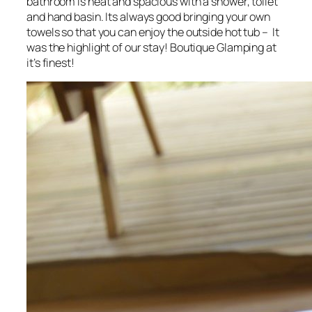
bathroom is neat and spacious with a shower, toilet
and hand basin. Its always good bringing your own
towels so that you can enjoy the outside hot tub – It
was the highlight of our stay! Boutique Glamping at
it’s finest!