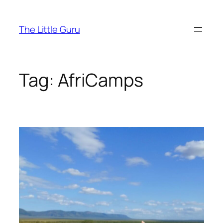
The Little Guru
Tag:
AfriCamps