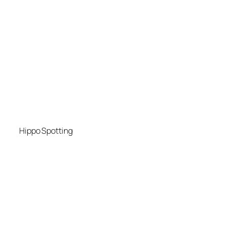
Hippo Spotting