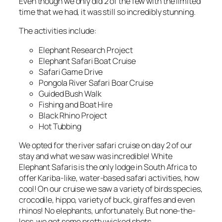
Even though we only did 2 of the few with the limited
time that we had, it was still so incredibly stunning.
The activities include:
Elephant Research Project
Elephant Safari Boat Cruise
Safari Game Drive
Pongola River Safari Boar Cruise
Guided Bush Walk
Fishing and Boat Hire
Black Rhino Project
Hot Tubbing
We opted for the river safari cruise on day 2 of our
stay and what we saw was incredible! White
Elephant Safaris is the only lodge in South Africa to
offer Kariba-like, water-based safari activities, how
cool! On our cruise we saw a variety of birds species,
crocodile, hippo, variety of buck, giraffes and even
rhinos! No elephants, unfortunately. But none-the-
less, we got some pretty wicked shots.