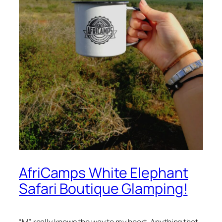
AfriCamps White Elephant
Safari Boutique Glamping!
“M” really knows the way to my heart. Anything that