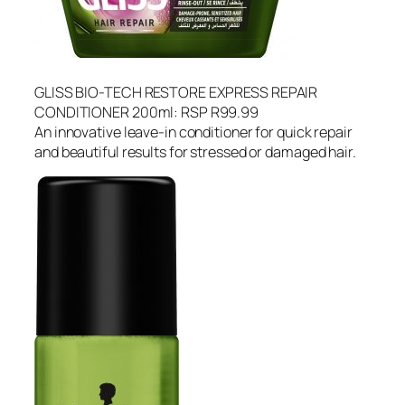
GLISS BIO-TECH RESTORE EXPRESS REPAIR
CONDITIONER 200ml: RSP R99.99
An innovative leave-in conditioner for quick repair
and beautiful results for stressed or damaged hair.