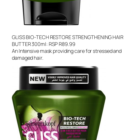
GLISS BIO-TECH RESTORE STRENGTHENING HAIR
BUTTER 300ml: RSP R89.99
An Intensive mask providing care for stressed and
damaged hair.