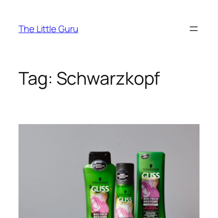
The Little Guru
Tag:
Schwarzkopf