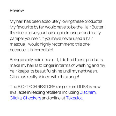
Review
My hair has been absolutely loving these products!
My favourite by far would have to be the Hair Butter!
It’s nice to give your hair a good masque and really
pamper yourself. If you have never used a hair
masque, I would highly recommend this one
because it is incredible!
Being an oily hair kinda girl, I do find these products
make my hair last longer in terms of washing and my
hair keeps its beautiful shine until my next wash.
Gliss has really shined with this range!
The BIO-TECH RESTORE range from GLISS is now
available in leading retailers including
Dischem
,
Clicks
,
Checkers
and online at
Takealot.