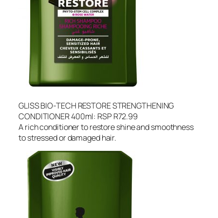
GLISS BIO-TECH RESTORE STRENGTHENING
CONDITIONER 400ml: RSP R72.99
A rich conditioner to restore shine and smoothness
to stressed or damaged hair.