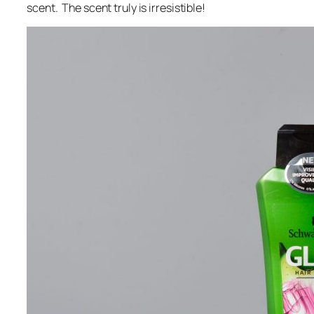
scent. The scent truly is irresistible!