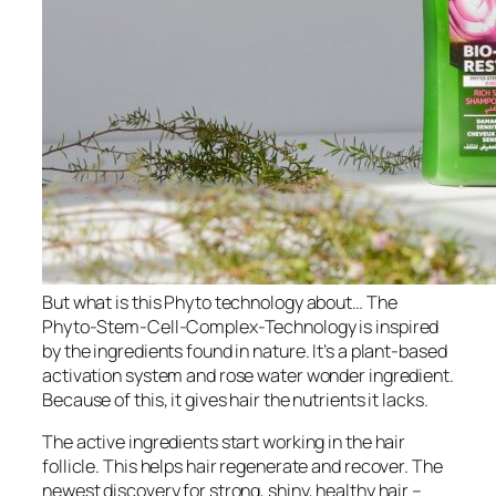
But what is this Phyto technology about… The
Phyto-Stem-Cell-Complex-Technology is inspired
by the ingredients found in nature. It’s a plant-based
activation system and rose water wonder ingredient.
Because of this, it gives hair the nutrients it lacks.
The active ingredients start working in the hair
follicle. This helps hair regenerate and recover. The
newest discovery for strong, shiny, healthy hair –