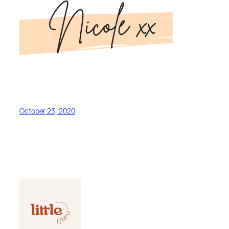
October 23, 2020