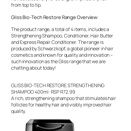
from top to tip.
Gliss Bio-Tech Restore Range Overview:
The product range, a total of 4 items, includes a
Strengthening Shampoo, Conditioner, Hair Butter
and Express Repair Conditioner. The range is
produced by Schwarzkopf, a global pioneer in hair
cosmetics and known for quality and innovation –
such innovation as the Gliss range that we are
chatting about today!
GLISS BIO-TECH RESTORE STRENGTHENING
SHAMPOO 400ml: RSP R72.99
A rich, strengthening shampoo that stimulates hair
follicles for healthy hair and visibly improved hair
quality.