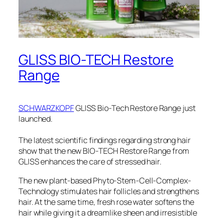
GLISS BIO-TECH Restore
Range
SCHWARZKOPF
GLISS Bio-Tech Restore Range just
launched.
The latest scientific findings regarding strong hair
show that the new BIO-TECH Restore Range from
GLISS enhances the care of stressed hair.
The new plant-based Phyto-Stem-Cell-Complex-
Technology stimulates hair follicles and strengthens
hair. At the same time, fresh rose water softens the
hair while giving it a dreamlike sheen and irresistible