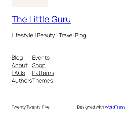
The Little Guru
Lifestyle | Beauty | Travel Blog
Blog
Events
About
Shop
FAQs
Patterns
Authors
Themes
Twenty Twenty-Five
Designed with
WordPress