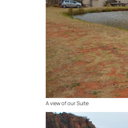
A view of our Suite