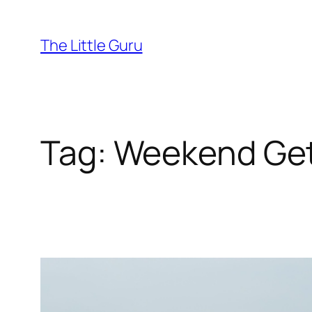
The Little Guru
Tag:
Weekend Ge