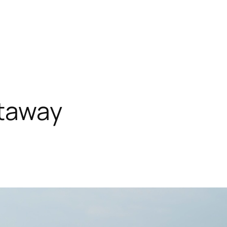
taway