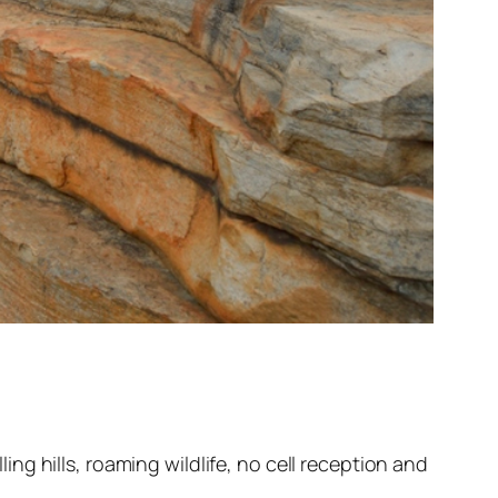
g hills, roaming wildlife, no cell reception and