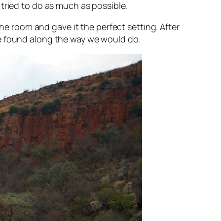
tried to do as much as possible.
the room and gave it the perfect setting. After
we found along the way we would do.