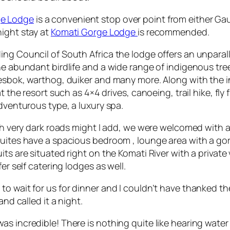
ge Lodge
is a convenient stop over point from either Ga
night stay at
Komati Gorge Lodge
is recommended.
ing Council of South Africa the lodge offers an unparall
the abundant birdlife and a wide range of indigenous tr
esbok, warthog, duiker and many more. Along with the inc
t the resort such as 4×4 drives, canoeing, trail hike, fly
adventurous type, a luxury spa.
ough very dark roads might I add, we were welcomed with
suites have a spacious bedroom , lounge area with a gor
ts are situated right on the Komati River with a privat
er self catering lodges as well.
 to wait for us for dinner and I couldn’t have thanked
and called it a night.
s incredible! There is nothing quite like hearing water