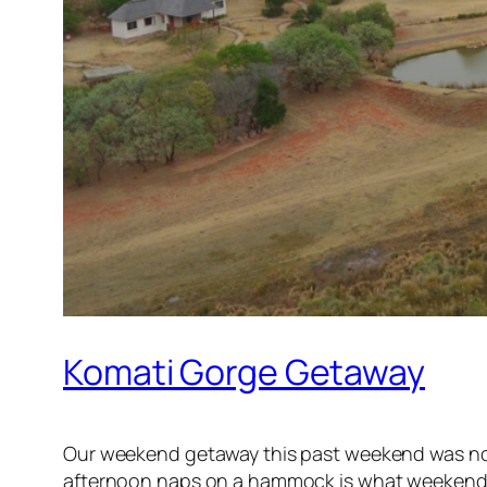
Komati Gorge Getaway
Our weekend getaway this past weekend was nothin
afternoon naps on a hammock is what weekends