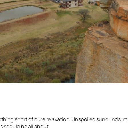
g short of pure relaxation. Unspoiled surrounds, rollin
 should be all about.