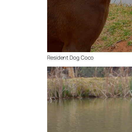
Resident Dog Coco