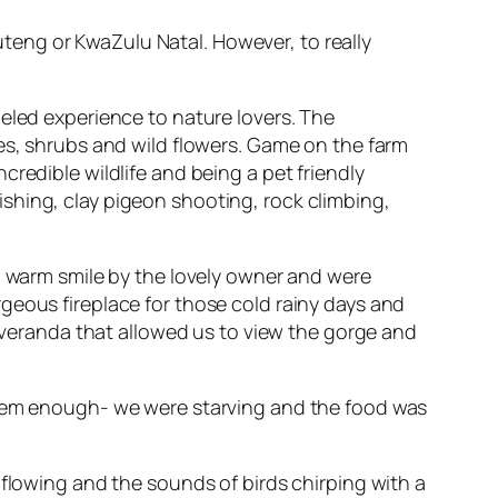
uteng or KwaZulu Natal. However, to really
eled experience to nature lovers. The
ees, shrubs and wild flowers. Game on the farm
redible wildlife and being a pet friendly
 fishing, clay pigeon shooting, rock climbing,
 a warm smile by the lovely owner and were
geous fireplace for those cold rainy days and
e veranda that allowed us to view the gorge and
 them enough- we were starving and the food was
 flowing and the sounds of birds chirping with a