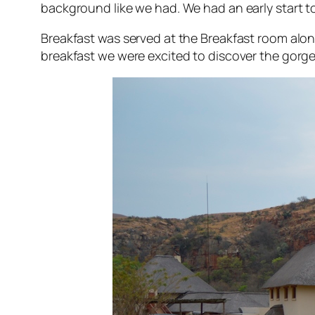
background like we had. We had an early start to
Breakfast was served at the Breakfast room along 
breakfast we were excited to discover the gorg