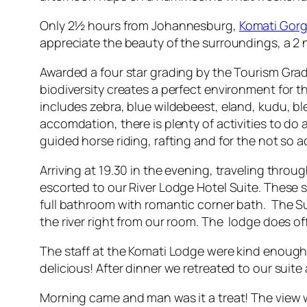
Only 2½ hours from Johannesburg,
Komati Gor
appreciate the beauty of the surroundings, a 2 
Awarded a four star grading by the Tourism Grad
biodiversity creates a perfect environment for 
includes zebra, blue wildebeest, eland, kudu, bl
accomdation, there is plenty of activities to do a
guided horse riding, rafting and for the not so 
Arriving at 19.30 in the evening, traveling thr
escorted to our River Lodge Hotel Suite. These 
full bathroom with romantic corner bath. The Sui
the river right from our room. The lodge does off
The staff at the Komati Lodge were kind enough
delicious! After dinner we retreated to our suite 
Morning came and man was it a treat! The view wa