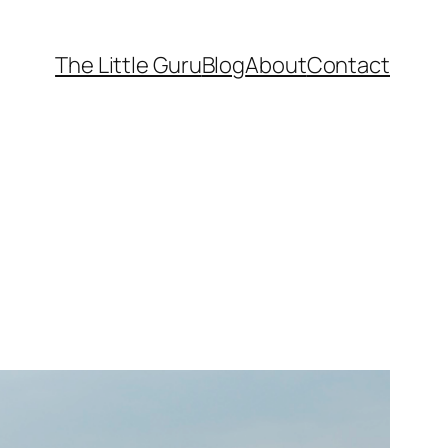
The Little Guru
Blog
About
Contact