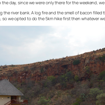
 the day, since we were only there for the weekend, we 
the river bank. A log fire and the smell of bacon filled 
e, so we opted to do the 5km hike first then whatever 