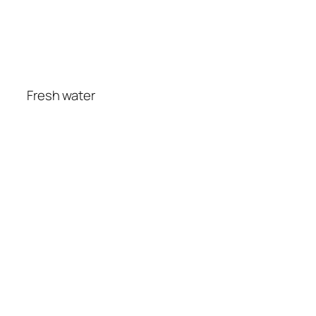
Fresh water