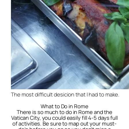
The most difficult desicion that I had to make.
What to Do in Rome
There is so much to do in Rome and the
Vatican City, you could easily fill 4-5 days full
of activities. Be sure to map out your must-