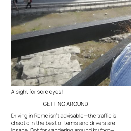
A sight for sore eyes!
GETTING AROUND
Driving in Rome isn’t advisable—the traffic is
chaotic in the best of terms and drivers are
insane. Opt for wandering around by foot—