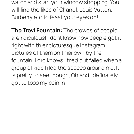
watch and start your window shopping. You
will find the likes of Chanel, Louis Vutton,
Burberry etc to feast your eyes on!
The Trevi Fountain:
The crowds of people
are ridiculous! I dont know how people got it
right with thier picturesque instagram
pictures of them on thier own by the
fountain. Lord knows I tried but failed when a
group of kids filled the spaces around me. It
is pretty to see though, Oh and I definately
got to toss my coin in!