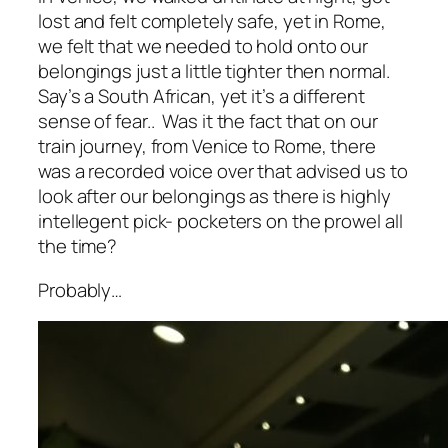
lost and felt completely safe, yet in Rome,
we felt that we needed to hold onto our
belongings just a little tighter then normal.
Say’s a South African, yet it’s a different
sense of fear.. Was it the fact that on our
train journey, from Venice to Rome, there
was a recorded voice over that advised us to
look after our belongings as there is highly
intellegent pick- pocketers on the prowel all
the time?
Probably…