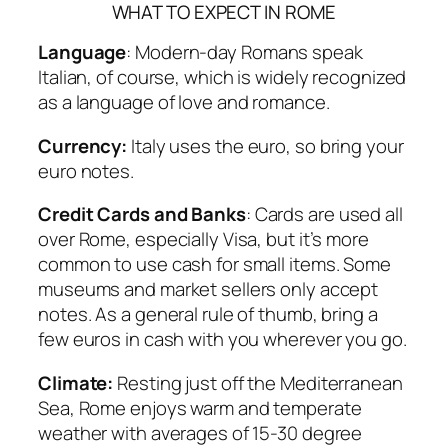
WHAT TO EXPECT IN ROME
Language
: Modern-day Romans speak
Italian, of course, which is widely recognized
as a language of love and romance.
Currency:
Italy uses the euro, so bring your
euro notes.
Credit Cards and Banks
: Cards are used all
over Rome, especially Visa, but it’s more
common to use cash for small items. Some
museums and market sellers only accept
notes. As a general rule of thumb, bring a
few euros in cash with you wherever you go.
Climate:
Resting just off the Mediterranean
Sea, Rome enjoys warm and temperate
weather with averages of 15-30 degree