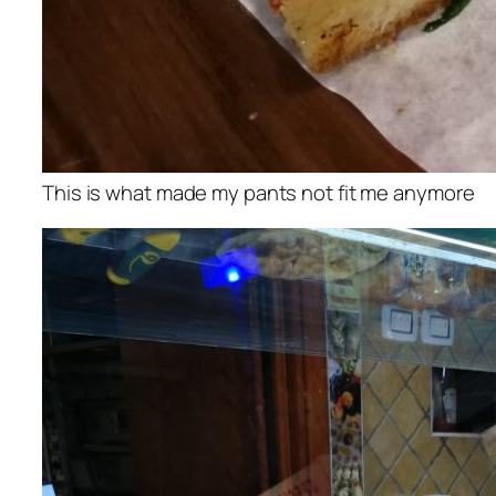
This is what made my pants not fit me anymore