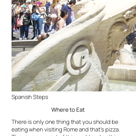
Spanish Steps
Where to Eat
There is only one thing that you should be
eating when visiting Rome and that’s pizza.