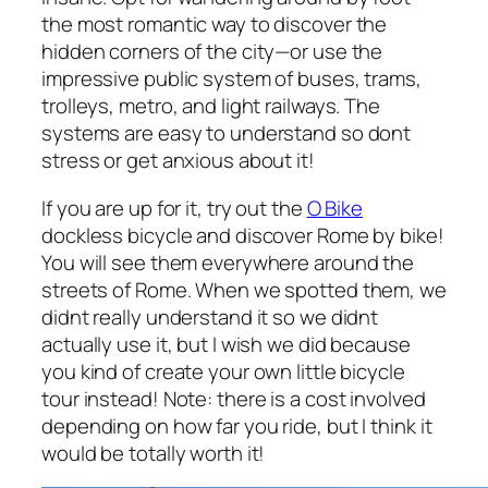
the most romantic way to discover the
hidden corners of the city—or use the
impressive public system of buses, trams,
trolleys, metro, and light railways. The
systems are easy to understand so dont
stress or get anxious about it!
If you are up for it, try out the
O Bike
dockless bicycle and discover Rome by bike!
You will see them everywhere around the
streets of Rome. When we spotted them, we
didnt really understand it so we didnt
actually use it, but I wish we did because
you kind of create your own little bicycle
tour instead! Note: there is a cost involved
depending on how far you ride, but I think it
would be totally worth it!