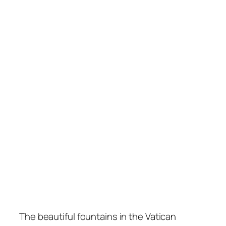
The beautiful fountains in the Vatican