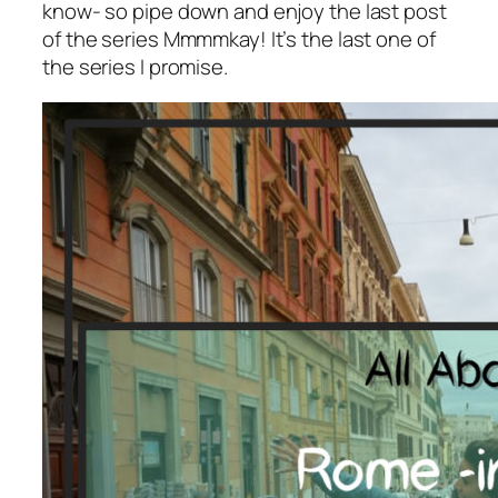
know- so pipe down and enjoy the last post
of the series Mmmmkay! It’s the last one of
the series I promise.