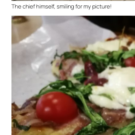
The chief himself, smiling for my picture!