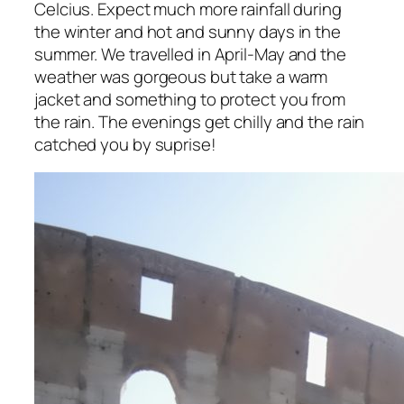
Celcius. Expect much more rainfall during
the winter and hot and sunny days in the
summer. We travelled in April-May and the
weather was gorgeous but take a warm
jacket and something to protect you from
the rain. The evenings get chilly and the rain
catched you by suprise!