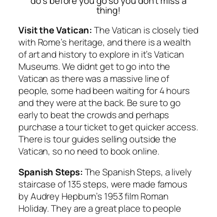
do’s before you go so you don’t miss a
thing!
Visit the Vatican:
The Vatican is closely tied
with Rome’s heritage, and there is a wealth
of art and history to explore in it’s Vatican
Museums. We didnt get to go into the
Vatican as there was a massive line of
people, some had been waiting for 4 hours
and they were at the back. Be sure to go
early to beat the crowds and perhaps
purchase a tour ticket to get quicker access.
There is tour guides selling outside the
Vatican, so no need to book online.
Spanish Steps:
The Spanish Steps, a lively
staircase of 135 steps, were made famous
by Audrey Hepburn’s 1953 film Roman
Holiday. They are a great place to people