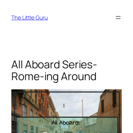
The Little Guru
All Aboard Series-
Rome-ing Around