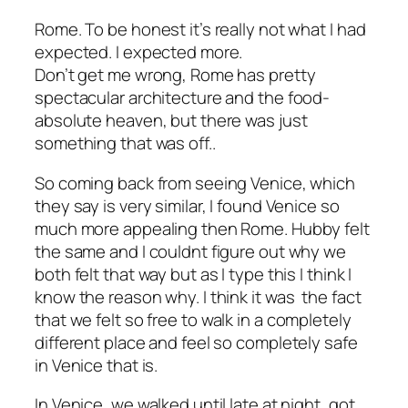
Rome. To be honest it’s really not what I had
expected. I expected more.
Don’t get me wrong, Rome has pretty
spectacular architecture and the food-
absolute heaven, but there was just
something that was off..
So coming back from seeing Venice, which
they say is very similar, I found Venice so
much more appealing then Rome. Hubby felt
the same and I couldnt figure out why we
both felt that way but as I type this I think I
know the reason why. I think it was the fact
that we felt so
free
to walk in a completely
different place and feel so completely safe
in Venice that is.
In Venice, we walked until late at night, got