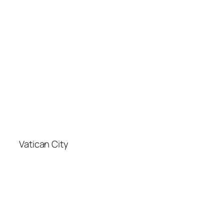
Vatican City