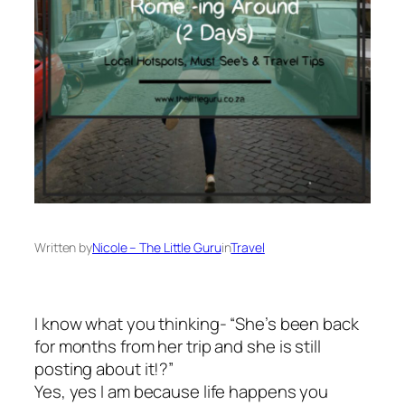
Written by
Nicole – The Little Guru
in
Travel
I know what you thinking- “She’s been back
for months from her trip and she is still
posting about it!?”
Yes, yes I am because life happens you