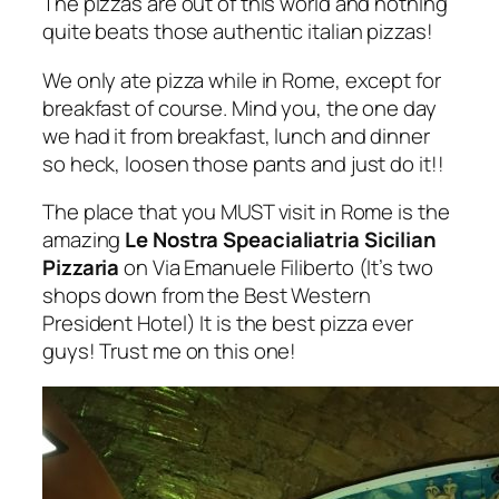
The pizzas are out of this world and nothing
quite beats those authentic italian pizzas!
We only ate pizza while in Rome, except for
breakfast of course. Mind you, the one day
we had it from breakfast, lunch and dinner
so heck, loosen those pants and just do it!!
The place that you MUST visit in Rome is the
amazing
Le Nostra Speacialiatria Sicilian
Pizzaria
on Via Emanuele Filiberto (It’s two
shops down from the Best Western
President Hotel) It is the best pizza ever
guys! Trust me on this one!