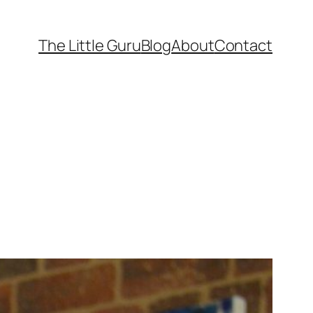
The Little Guru
Blog
About
Contact