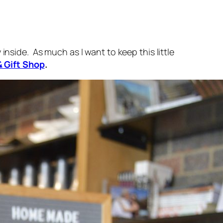
inside. As much as I want to keep this little
& Gift Shop
.