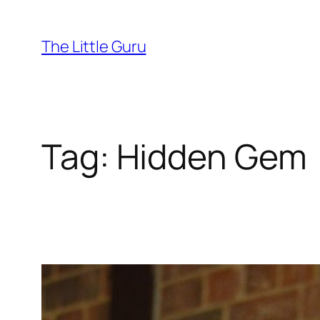
The Little Guru
Tag:
Hidden Gem