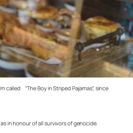
lm called “The Boy in Striped Pajamas”, since
s in honour of all survivors of genocide.