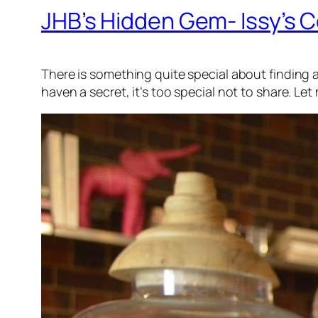
JHB’s Hidden Gem- Issy’s C
There is something quite special about finding a 
haven a secret, it’s too special not to share. L