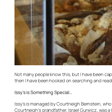
Not many people know this, but I have been capt
then I have been hooked on searching and readi
Issy’s is Something Special…
Issy’s is managed by Courtneigh Bernstein, who 
Courtneigh’s grandfather, Israel Gurwicz, was a 