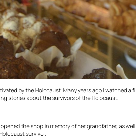
ivated by the Holocaust. Many years ago I watched a fi
ng stories about the survivors of the Holocaust.
opened the shop in memory of her grandfather, as well a
Holocaust survivor.