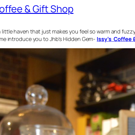
offee & Gift Shop
little haven that just makes you feel so warm and fuzzy 
et me introduce you to Jhb’s Hidden Gem-
Issy’s Coffee 