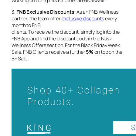
working on doing this for other areas aswell.
3.
FNB Exclusive Discounts
: As an FNB Wellness
partner, the team offer
exclusive discounts
every
month to FNB
clients. To receive the discount, simply log into the
FNB App and find the discount code in the Nav>
Wellness Offers section. For the Black Friday Week
Sale, FNB Clients receive a further
5%
on top on the
BF Sale!