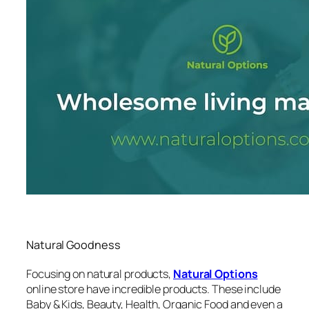
Natural Goodness
Focusing on natural products,
Natural Options
online store have incredible products. These include
Baby & Kids, Beauty, Health, Organic Food and even a