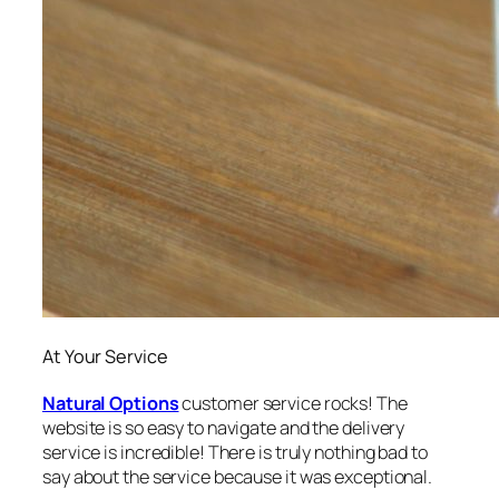
At Your Service
Natural Options
customer service rocks! The
website is so easy to navigate and the delivery
service is incredible! There is truly nothing bad to
say about the service because it was exceptional.