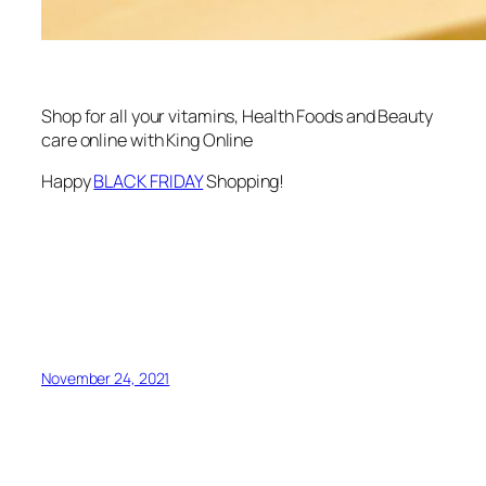
Shop for all your vitamins, Health Foods and Beauty
care online with King Online
Happy
BLACK FRIDAY
Shopping!
November 24, 2021