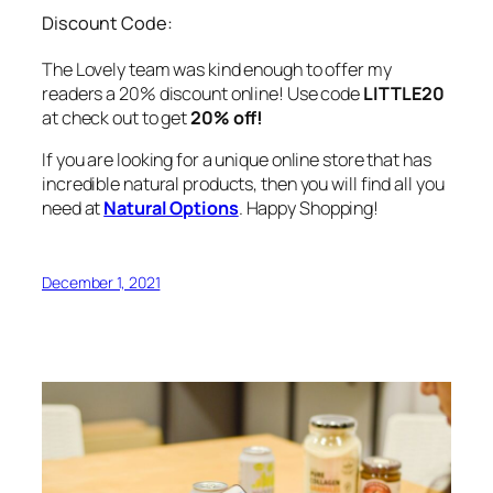
Discount Code:
The Lovely team was kind enough to offer my
readers a 20% discount online! Use code
LITTLE20
at check out to get
20% off!
If you are looking for a unique online store that has
incredible natural products, then you will find all you
need at
Natural Options
. Happy Shopping!
December 1, 2021