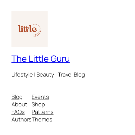
The Little Guru
Lifestyle | Beauty | Travel Blog
Blog
Events
About
Shop
FAQs
Patterns
Authors
Themes