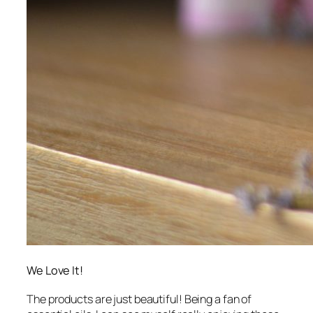
We Love It!
The products are just beautiful! Being a fan of