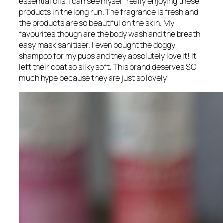
essential oils, I can see myself really enjoying these
products in the long run. The fragrance is fresh and
the products are so beautiful on the skin. My
favourites though are the body wash and the breath
easy mask sanitiser. I even bought the doggy
shampoo for my pups and they absolutely love it! It
left their coat so silky soft. This brand deserves SO
much hype because they are just so lovely!