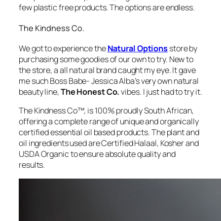
few plastic free products. The options are endless.
The Kindness Co.
We got to experience the
Natural Options
store by
purchasing some goodies of our own to try. New to
the store, a all natural brand caught my eye. It gave
me such
Boss Babe- Jessica Alba’s very own natural
beauty line,
The Honest Co.
vibes. I just had to try it.
The Kindness Co™, is 100% proudly South African,
offering a complete range of unique and organically
certified essential oil based products. The plant and
oil ingredients used are Certified Halaal, Kosher and
USDA Organic to ensure absolute quality and
results.