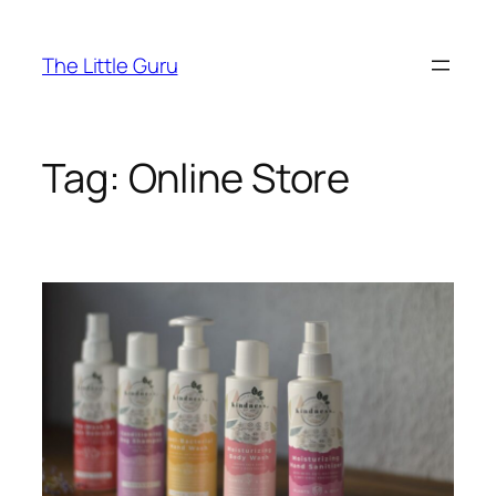
The Little Guru
Tag:
Online Store