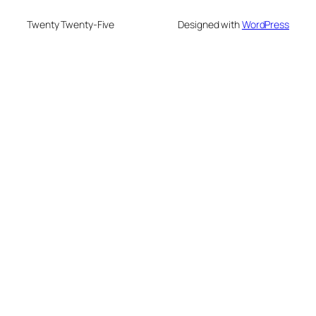
Twenty Twenty-Five
Designed with
WordPress