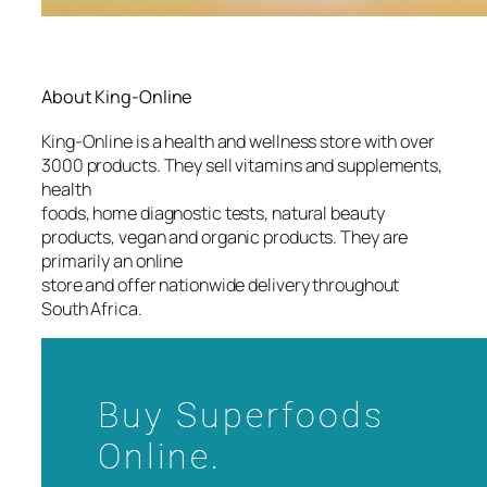
About King-Online
King-Online is a health and wellness store with over
3000 products. They sell vitamins and supplements,
health
foods, home diagnostic tests, natural beauty
products, vegan and organic products. They are
primarily an online
store and offer nationwide delivery throughout
South Africa.