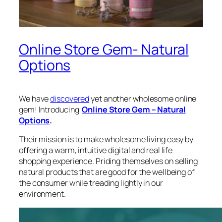
Online Store Gem- Natural
Options
We have
discovered
yet another wholesome online
gem! Introducing
Online Store Gem – Natural
Options
.
Their mission is to make wholesome living easy by
offering a warm, intuitive digital and real life
shopping experience. Priding themselves on selling
natural products that are good for the wellbeing of
the consumer while treading lightly in our
environment.