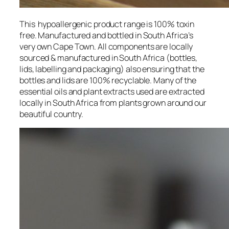
This hypoallergenic product range is 100% toxin
free. Manufactured and bottled in South Africa’s
very own Cape Town. All components are locally
sourced & manufactured in South Africa (bottles,
lids, labelling and packaging) also ensuring that the
bottles and lids are 100% recyclable. Many of the
essential oils and plant extracts used are extracted
locally in South Africa from plants grown around our
beautiful country.