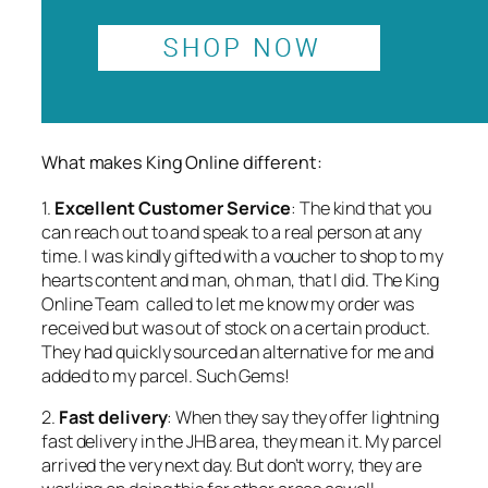
What makes King Online different:
1.
Excellent Customer Service
: The kind that you
can reach out to and speak to a real person at any
time. I was kindly gifted with a voucher to shop to my
hearts content and
man, oh man,
that I did. The King
Online Team called to let me know my order was
received but was out of stock on a certain product.
They had quickly sourced an alternative for me and
added to my parcel. Such Gems!
2.
Fast delivery
: When they say they offer lightning
fast delivery in the JHB area, they mean it. My parcel
arrived the very next day. But don’t worry, they are