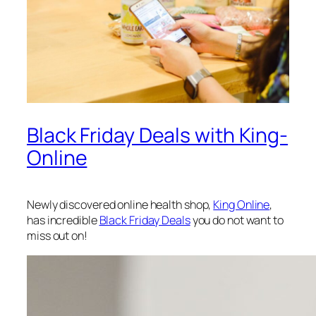
Black Friday Deals with King-
Online
Newly discovered online health shop,
King Online
,
has incredible
Black Friday Deals
you do not want to
miss out on!