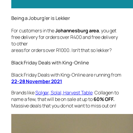
Being a Joburg’er is Lekker
For customers in the
Johannesburg area
, you get
free delivery for orders over R400 and free delivery
to other
areas for orders over R1000. Isn’t that so lekker?
Black Friday Deals with King-Online
Black Friday Deals with King-Online are running from
22-28 November 2021
Brands like
Solgar, Solal, Harvest Table
Collagen to
name a few, that will be on sale at up to
60% OFF.
Massive deals that you do not want to miss out on!